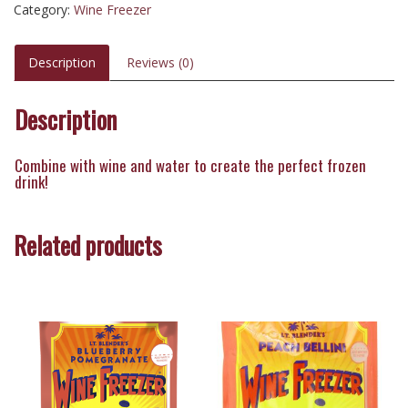
Category:
Wine Freezer
Description
Reviews (0)
Description
Combine with wine and water to create the perfect frozen
drink!
Related products