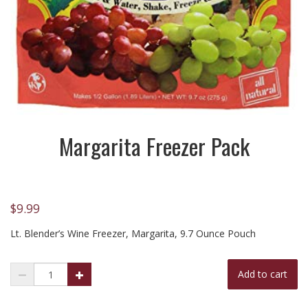
Margarita Freezer Pack
$
9.99
Lt. Blender’s Wine Freezer, Margarita, 9.7 Ounce Pouch
Add to cart