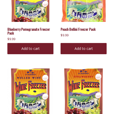
Blueberry Pomegranate Freezer
Peach Bellini Freezer Pack
Pack
$
9.99
$
9.99
Add to cart
Add to cart